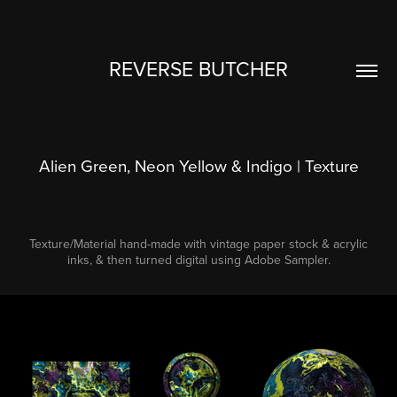
REVERSE BUTCHER
Alien Green, Neon Yellow & Indigo | Texture
Texture/Material hand-made with vintage paper stock & acrylic
inks, & then turned digital using Adobe Sampler.