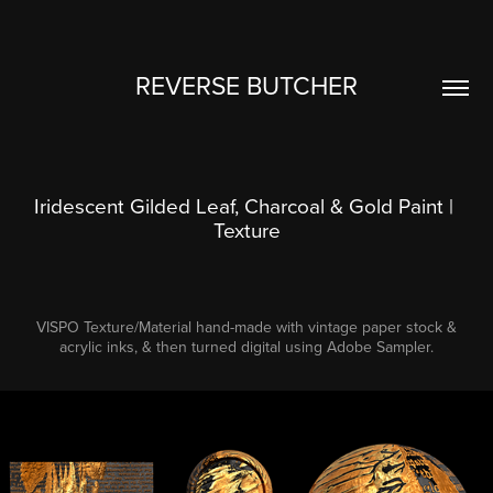
REVERSE BUTCHER
Iridescent Gilded Leaf, Charcoal & Gold Paint | 
Texture
VISPO Texture/Material hand-made with vintage paper stock &
acrylic inks, & then turned digital using Adobe Sampler.