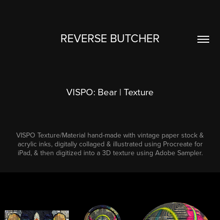
REVERSE BUTCHER
VISPO: Bear | Texture
VISPO Texture/Material hand-made with vintage paper stock &
acrylic inks, digitally collaged & illustrated using Procreate for
iPad, & then digitized into a 3D texture using Adobe Sampler.