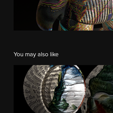
You may also like
Iridescent Olive, Imperial Blue, &