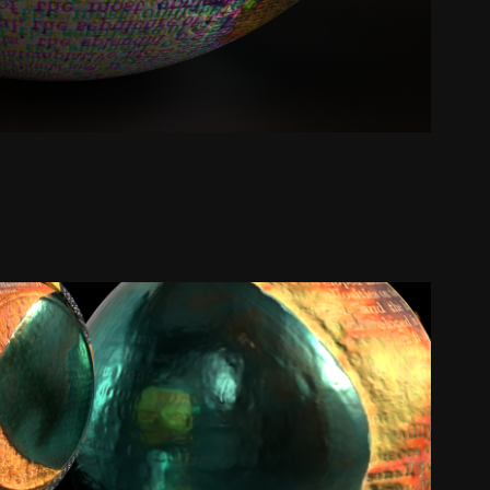
ool, Pumpkin & Noir Paper | Texture