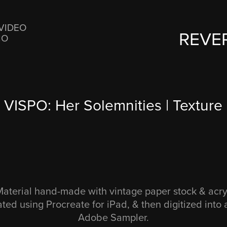
VIDEO
REVE
IO
VISPO: Her Solemnities | Texture
terial hand-made with vintage paper stock & acryli
ated using Procreate for iPad, & then digitized into
Adobe Sampler.