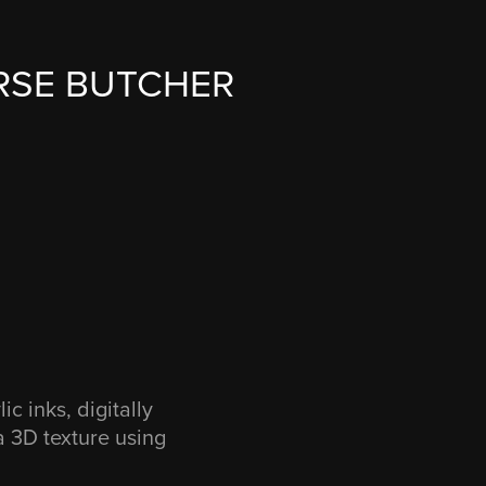
RSE BUTCHER
c inks, digitally
 a 3D texture using