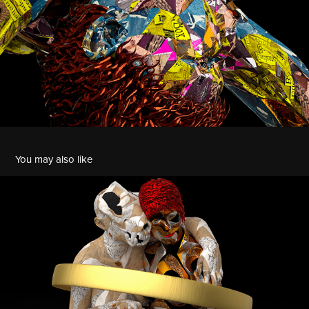
You may also like
Circle Series | Feminine with Tasmanian Tiger
2022