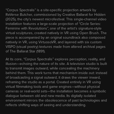
“Corpus Spectralis” is a site-specific projection artwork by
ReVerse Butcher, commissioned by Creative Ballarat for Hidden
(2025), the city’s newest microfestival. This single-channel video
installation features a large-scale projection of “Circle Series:
Feminine with Revolutions”, one of the artist’s signature-style
virtual sculptures, created natively in VR using Open Brush. The
piece is accompanied by an original soundtrack also composed
natively in VR, using VirtuosoVR, and layered with six custom
VISPO (visual poetry) textures made from altered archival pages
of The Ballarat Star (1891).
At its core, “Corpus Spectralis” explores perception, reality, and
illusion—echoing the nature of its site. A television studio is built
to transmit images outward, while concealing the machinery
behind them. This work turns that mechanism inside out: instead
of broadcasting a signal outward, it draws the viewer inward,
reframing the studio as a portal. Created entirely in VR using
virtual filmmaking tools and game engines—without physical
cameras or real-world sets—the installation becomes a symbolic
dialogue between old and new media. Its digitally isolated
environment mirrors the obsolescence of past technologies and
reflects shifting ways of seeing and understanding.