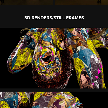
3D RENDERS/STILL FRAMES