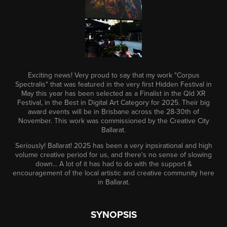
Exciting news! Very proud to say that my work "Corpus
Spectralis" that was featured in the very first Hidden Festival in
May this year has been selected as a Finalist in the Qld XR
Festival, in the Best in Digital Art Category for 2025. Their big
award events will be in Brisbane across the 28-30th of
November. This work was commissioned by the Creative City
Ballarat.
Seriously! Ballarat! 2025 has been a very inpsirational and high
volume creative period for us, and there's no sense of slowing
down... A lot of it has had to do with the support &
encouragement of the local artistic and creative community here
in Ballarat.
SYNOPSIS