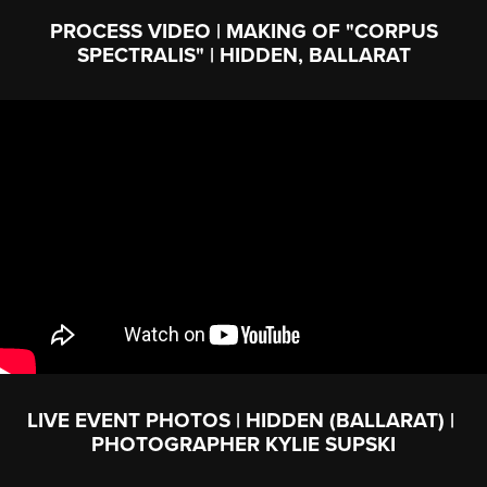
PROCESS VIDEO | MAKING OF "CORPUS
SPECTRALIS" | HIDDEN, BALLARAT
LIVE EVENT PHOTOS | HIDDEN (BALLARAT) |
PHOTOGRAPHER KYLIE SUPSKI