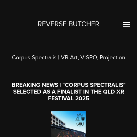
REVERSE BUTCHER
Corpus Spectralis | VR Art, VISPO, Projection
BREAKING NEWS | "CORPUS SPECTRALIS"
SELECTED AS A FINALIST IN THE QLD XR
FESTIVAL 2025