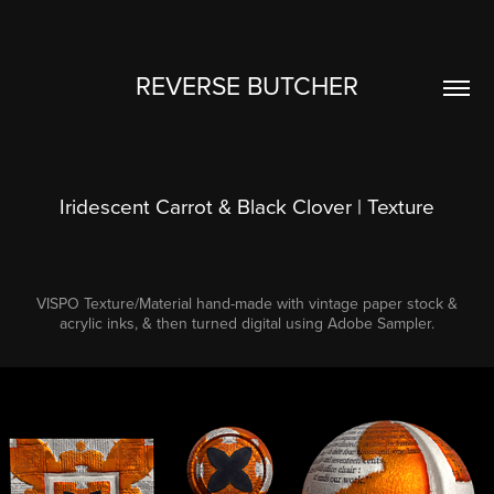
REVERSE BUTCHER
Iridescent Carrot & Black Clover | Texture
VISPO Texture/Material hand-made with vintage paper stock &
acrylic inks, & then turned digital using Adobe Sampler.