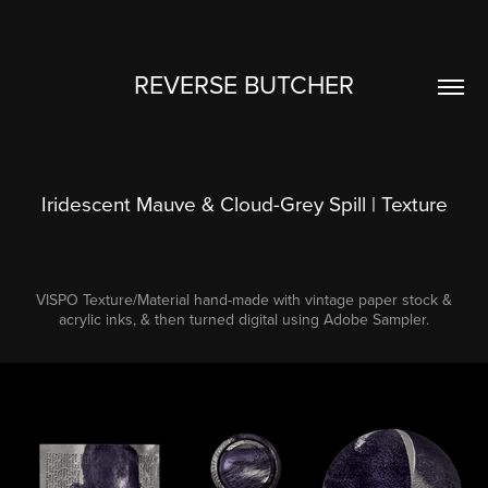
REVERSE BUTCHER
Iridescent Mauve & Cloud-Grey Spill | Texture
VISPO Texture/Material hand-made with vintage paper stock &
acrylic inks, & then turned digital using Adobe Sampler.