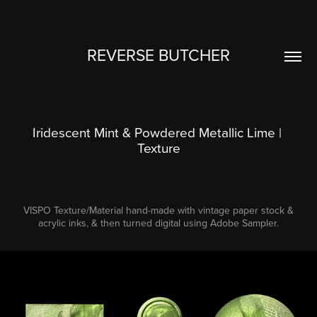
REVERSE BUTCHER
Iridescent Mint & Powdered Metallic Lime | 
Texture
VISPO Texture/Material hand-made with vintage paper stock &
acrylic inks, & then turned digital using Adobe Sampler.