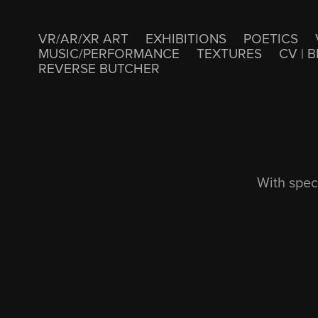
VR/AR/XR ART
EXHIBITIONS
POETICS
MUSIC/PERFORMANCE
TEXTURES
CV | B
REVERSE BUTCHER
With spec