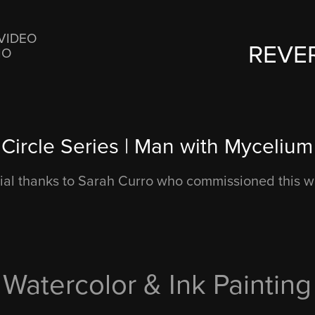
VIDEO
REVE
IO
Circle Series | Man with Mycelium
ial thanks to Sarah Curro who commissioned this w
Watercolor & Ink Painting