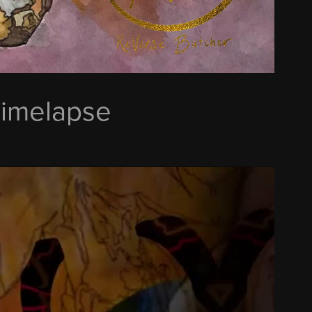
Timelapse