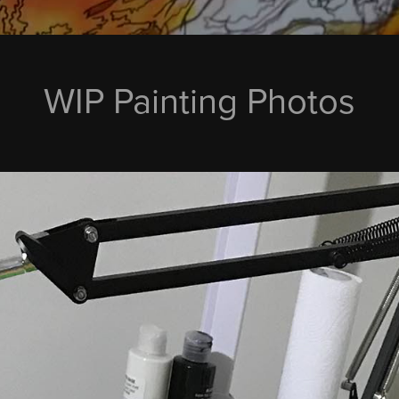
WIP Painting Photos