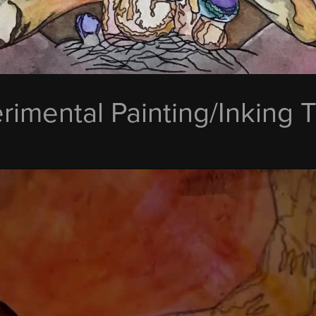
rimental Painting/Inking 