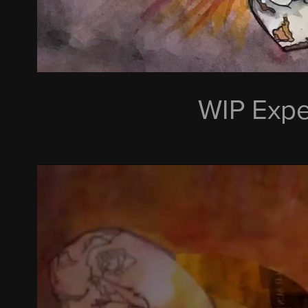
WIP Expe