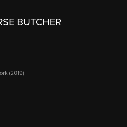
RSE BUTCHER
ork (2019)