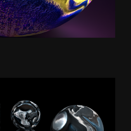
bled Paint (Iridescent) | Texture