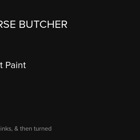
RSE BUTCHER
 Paint 
inks, & then turned