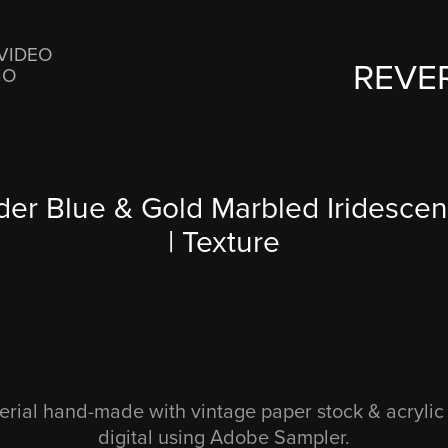
VIDEO
REVE
IO
er Blue & Gold Marbled Iridescent
| Texture
rial hand-made with vintage paper stock & acrylic 
digital using Adobe Sampler.