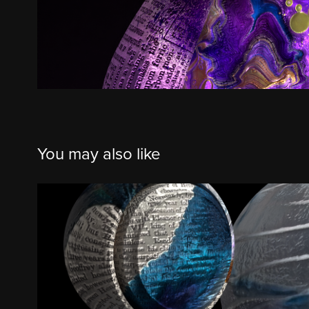
You may also like
Iridescent Alabaster, Ocean Sunrise,