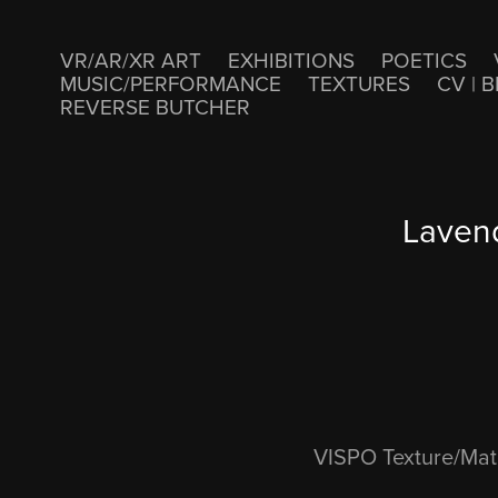
VR/AR/XR ART
EXHIBITIONS
POETICS
MUSIC/PERFORMANCE
TEXTURES
CV | B
REVERSE BUTCHER
Lavend
VISPO Texture/Mate