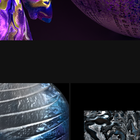
 & Paint | Texture
Navy Blue Mar