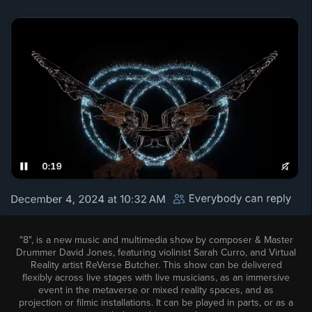
"8", is a new music and multimedia show by composer & Master
Drummer David Jones, featuring violinist Sarah Curro, and Virtual
Reality artist ReVerse Butcher. This show can be delivered
flexibly across live stages with live musicians, as an immersive
event in the metaverse or mixed reality spaces, and as
projection or filmic installations. It can be played in parts, or as a