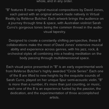
whole, and in any order.
"8" features 8 new original musical compositions by David Jones,
each paired with an original artwork made natively in Virtual
Reality by ReVerse Butcher. Each artwork brings the audience on
a journey through time & space, with Australian violinist Sarah
Curro's gorgeous tones being the common thread in the audio-
visual tapestry.
Designed to create a constantly shifting perspective, these 8
collaborations make the most of David Jones' extensive musical
ability and experience across genres, with his jazz, rock, &
orchestral styles all combining into a healing meditation on the
body passing through multidimensional space.
Each visual peice presented in "8" is an early experimental work
from ReVerse Butcher's highly awarded "Circle Series". Each one
of the 8 are lifted to new heights by the exquisite sounds of
Sarah Curro, played on her unique Spur semi-acoustic violin. "8"
is more than a number, it's more than just counting, or music,
each one of the 8 is an experience fueled by the passion, the
dedication, and the experimentation of three accomplished
artists.