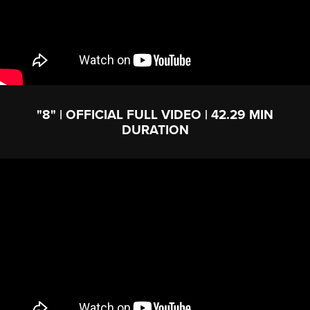
"8" | OFFICIAL FULL VIDEO | 42.29 MIN
DURATION