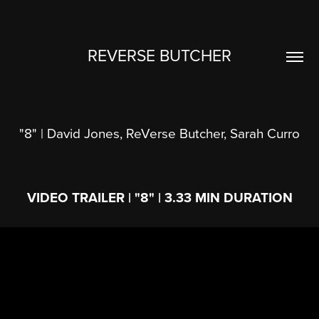
REVERSE BUTCHER
"8" | David Jones, ReVerse Butcher, Sarah Curro
VIDEO TRAILER | "8" | 3.33 MIN DURATION