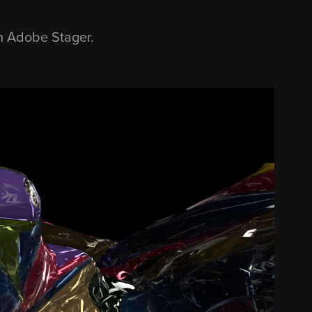
th Adobe Stager.