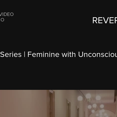
VIDEO
REVE
IO
 Series | Feminine with Unconsci