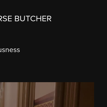
RSE BUTCHER
ousness