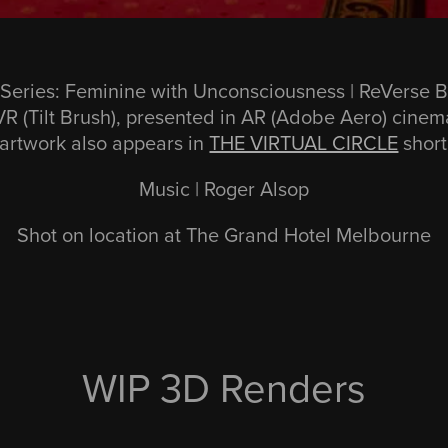
 Series: Feminine with Unconsciousness | ReVerse 
R (Tilt Brush), presented in AR (Adobe Aero) cinem
 artwork also appears in
THE VIRTUAL CIRCLE
short
Music | Roger Alsop
Shot on location at The Grand Hotel Melbourne
WIP 3D Renders