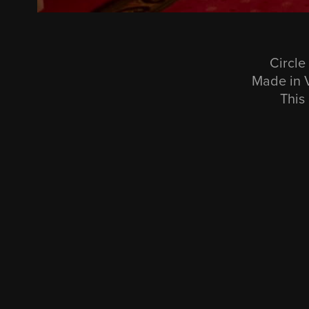
Circle
Made in V
This