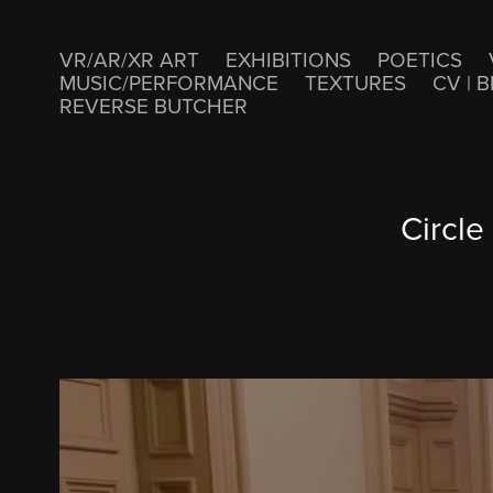
VR/AR/XR ART
EXHIBITIONS
POETICS
MUSIC/PERFORMANCE
TEXTURES
CV | B
REVERSE BUTCHER
Circle