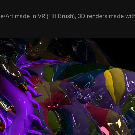
re/Art made in VR (Tilt Brush), 3D renders made wi