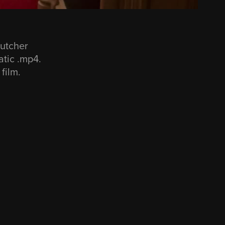
Butcher
atic .mp4.
 film.