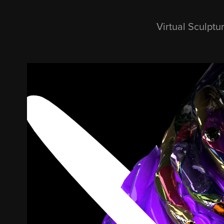
Virtual Sculptu